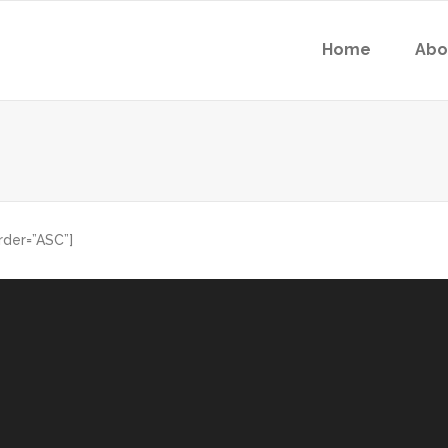
Home
Abo
rder=”ASC”]