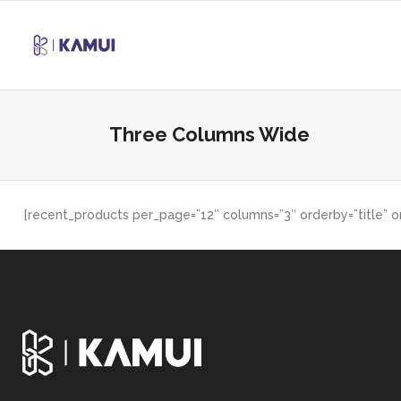
Three Columns Wide
[recent_products per_page=”12″ columns=”3″ orderby=”title” o