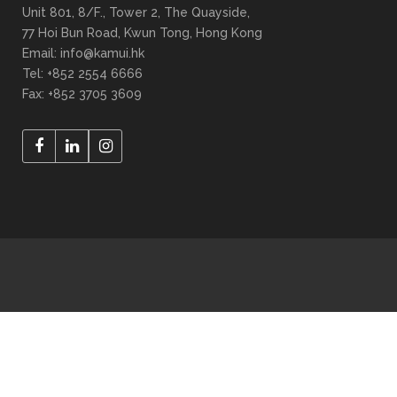
Unit 801, 8/F., Tower 2, The Quayside,
77 Hoi Bun Road, Kwun Tong, Hong Kong
Email: info@kamui.hk
Tel: +852 2554 6666
Fax: +852 3705 3609