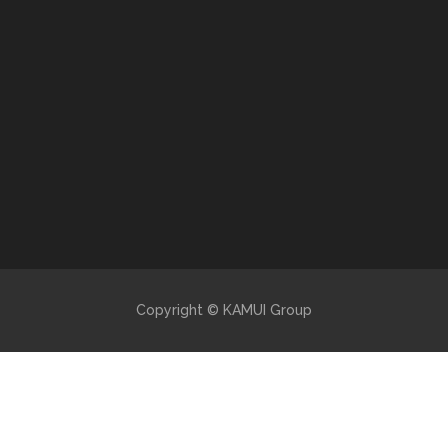
Copyright © KAMUI Group