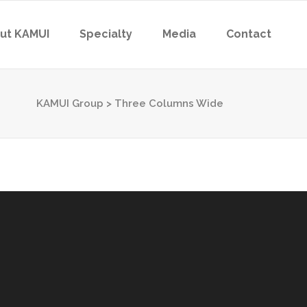
ut KAMUI
Specialty
Media
Contact
KAMUI Group
>
Three Columns Wide