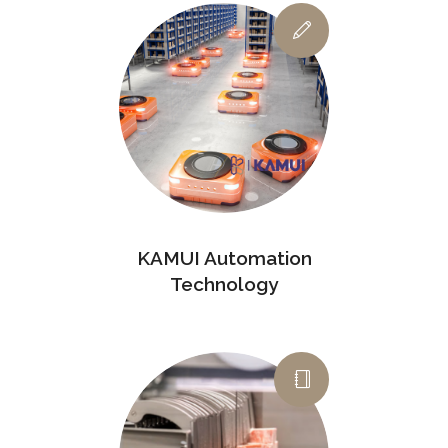
KAMUI Automation
Technology