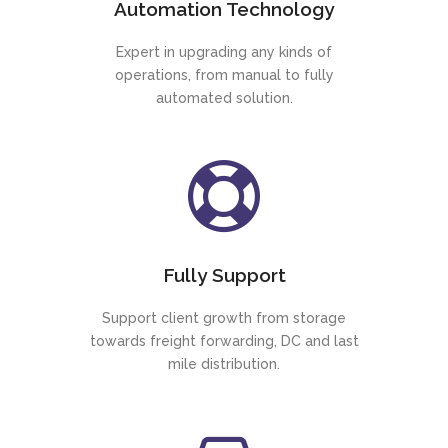
Automation Technology
Expert in upgrading any kinds of
operations, from manual to fully
automated solution.
Fully Support
Support client growth from storage
towards freight forwarding, DC and last
mile distribution.