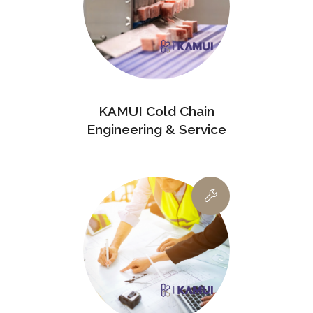
KAMUI Cold Chain
Engineering & Service