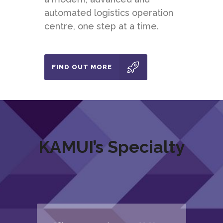
automated logistics operation
centre, one step at a time.
FIND OUT MORE
KAMUI’s Specialty