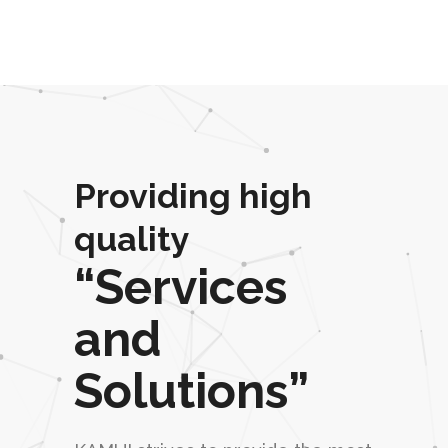
Providing high
quality
“Services
and
Solutions”