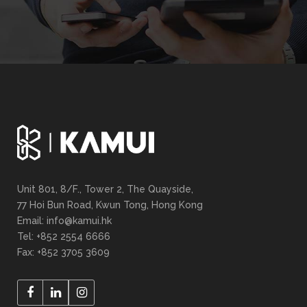
Unit 801, 8/F., Tower 2, The Quayside,
77 Hoi Bun Road, Kwun Tong, Hong Kong
Email: info@kamui.hk
Tel: +852 2554 6666
Fax: +852 3705 3609