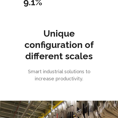
9.1%
Unique
configuration of
different scales
Smart industrial solutions to
increase productivity.