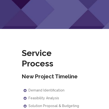
Service
Process
New Project Timeline
Demand Identification
Feasibility Analysis
Solution Proposal & Budgeting