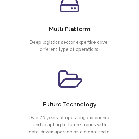
Multi Platform
Deep logistics sector expertise cover
different type of operations.
Future Technology
Over 20 years of operating experience
and adapting to future trends with
data-driven upgrade on a global scale.