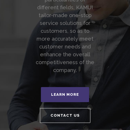
different fields, KAMUI
tailor-made one-stop
service solutions for
customers, so as to
more accurately meet
customer needs and
enhance the overall
competitiveness of the
company.
LEARN MORE
CONTACT US