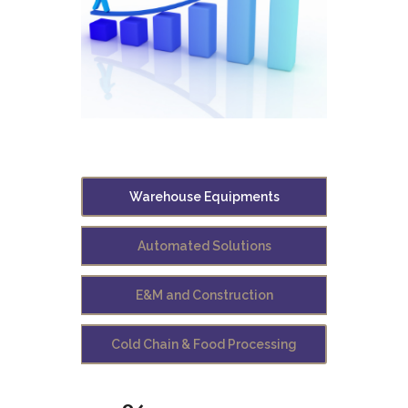
Warehouse Equipments
Automated Solutions
E&M and Construction
Cold Chain & Food Processing