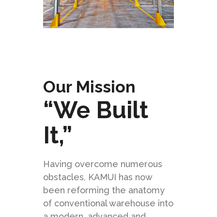
Our Mission
“We Built
It,”
Having overcome numerous
obstacles, KAMUI has now
been reforming the anatomy
of conventional warehouse into
a modern, advanced and