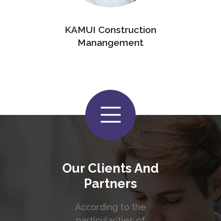
KAMUI Construction
Manangement
Our Clients And
Partners
According to the
particularities of