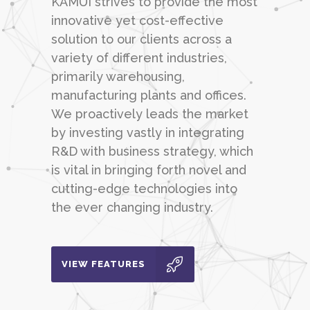
KAMUI strives to provide the most
innovative yet cost-effective
solution to our clients across a
variety of different industries,
primarily warehousing,
manufacturing plants and offices.
We proactively leads the market
by investing vastly in integrating
R&D with business strategy, which
is vital in bringing forth novel and
cutting-edge technologies into
the ever changing industry.
VIEW FEATURES