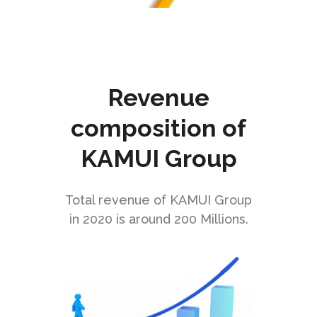
Logistic
Revenue
Automation
composition of
KAMUI Group
CHECK IT OUT
Total revenue of KAMUI Group
in 2020 is around 200 Millions.