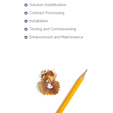
Solution Solidification
Contract Processing
Installation
Testing and Commissioning
Enhancement and Maintenance