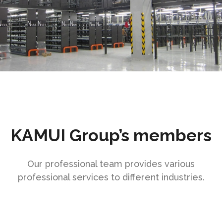
KAMUI Group’s members
Our professional team provides various
professional services to different industries.